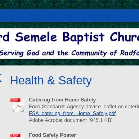
Health & Safety
Catering from Home Safely
Food Standards Agency advice leaflet on cateri
FSA_catering_from_Home_Safely.pdf
Adobe Acrobat document [945.1 KB]
Food Safety Poster