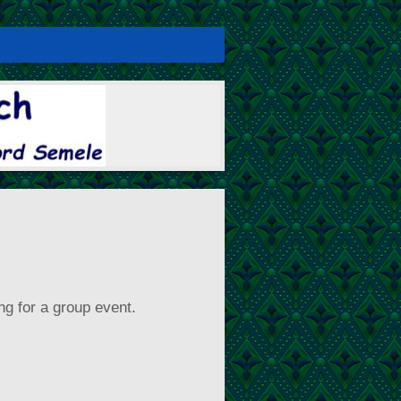
ng for a group event.