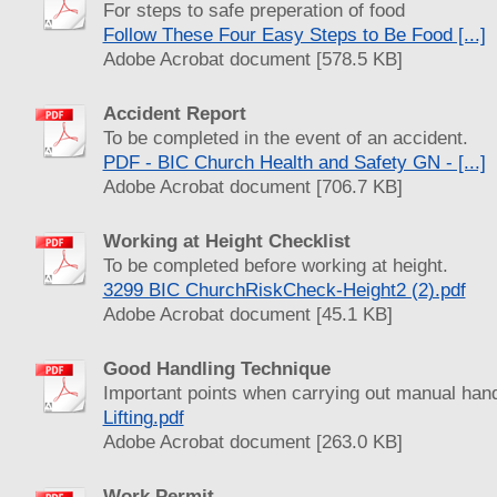
For steps to safe preperation of food
Follow These Four Easy Steps to Be Food [...]
Adobe Acrobat document [578.5 KB]
Accident Report
To be completed in the event of an accident.
PDF - BIC Church Health and Safety GN - [...]
Adobe Acrobat document [706.7 KB]
Working at Height Checklist
To be completed before working at height.
3299 BIC ChurchRiskCheck-Height2 (2).pdf
Adobe Acrobat document [45.1 KB]
Good Handling Technique
Important points when carrying out manual hand
Lifting.pdf
Adobe Acrobat document [263.0 KB]
Work Permit