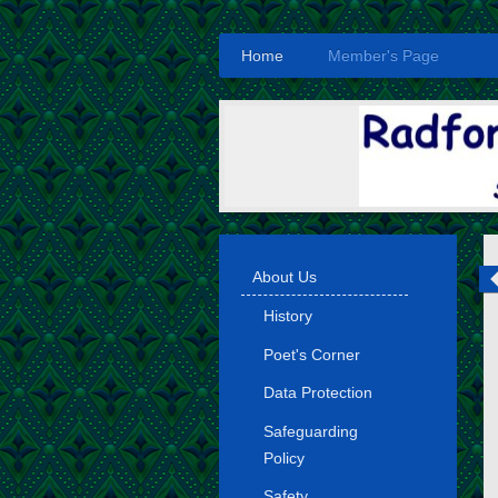
Home
Member's Page
About Us
History
Poet's Corner
Data Protection
Safeguarding
Policy
Safety