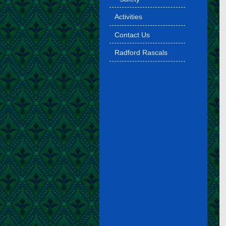
Activities
Contact Us
Radford Rascals