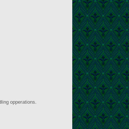
ling opperations.