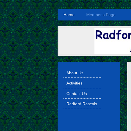
Home
Member's Page
About Us
Activities
Contact Us
Radford Rascals