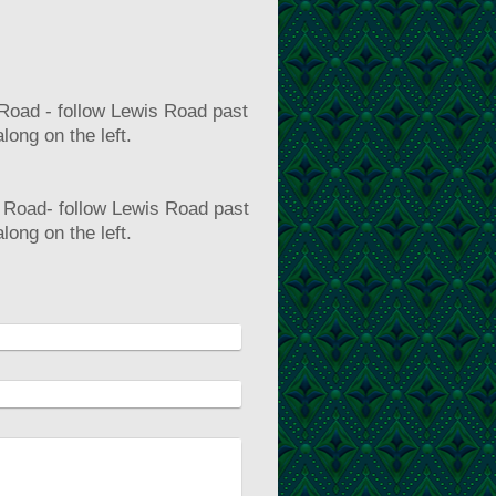
 Road - follow Lewis Road past
long on the left.
is Road- follow Lewis Road past
long on the left.