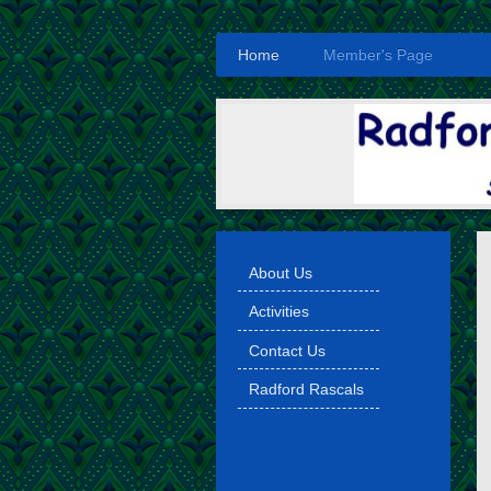
Home
Member's Page
About Us
Activities
Contact Us
Radford Rascals