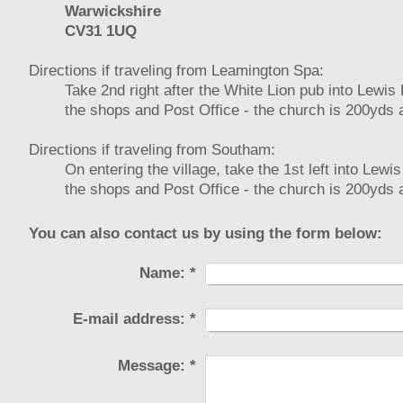
Warwickshire
CV31 1UQ
Directions if traveling from Leamington Spa:
Take 2nd right after the White Lion pub into Lewis
the shops and Post Office - the church is 200yds a
Directions if traveling from Southam:
On entering the village, take the 1st left into Lew
the shops and Post Office - the church is 200yds a
You can also contact us by using the form below:
Name:
*
E-mail address:
*
Message:
*