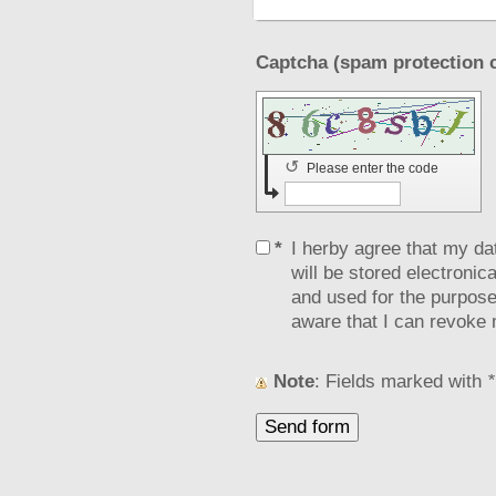
↺
Please enter the code
*
I herby agree that my da
will be stored electronic
and used for the purpose
aware that I can revoke 
Note
: Fields marked with
*