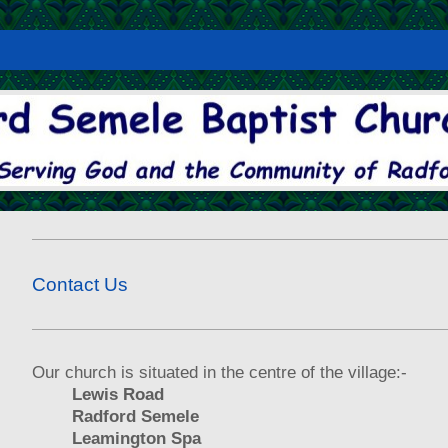
Contact Us
Our church is situated in the centre of the village:-
Lewis Road
Radford Semele
Leamington Spa