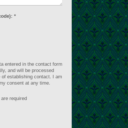
Captcha (spam protection code): *
ta entered in the contact form
ally, and will be processed
 of establishing contact. I am
my consent at any time.
are required